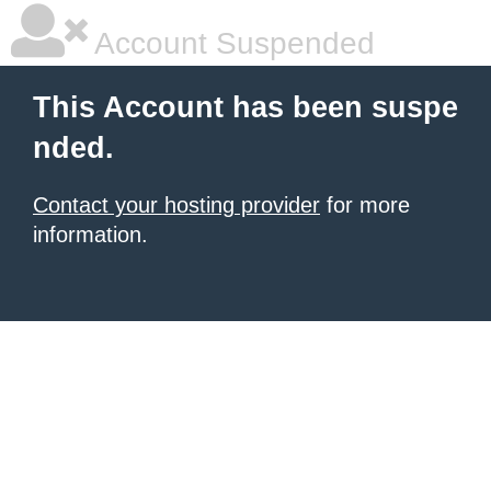
Account Suspended
This Account has been suspe
nded.
Contact your hosting provider
for more
information.