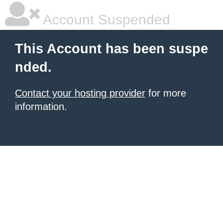
Account Suspended
This Account has been suspe
nded.
Contact your hosting provider
for more
information.