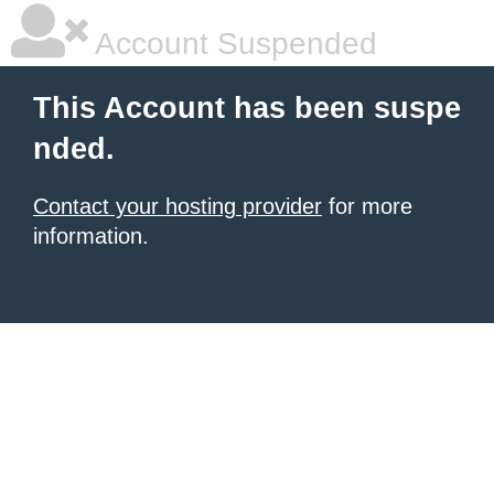
Account Suspended
This Account has been suspe
nded.
Contact your hosting provider
for more
information.