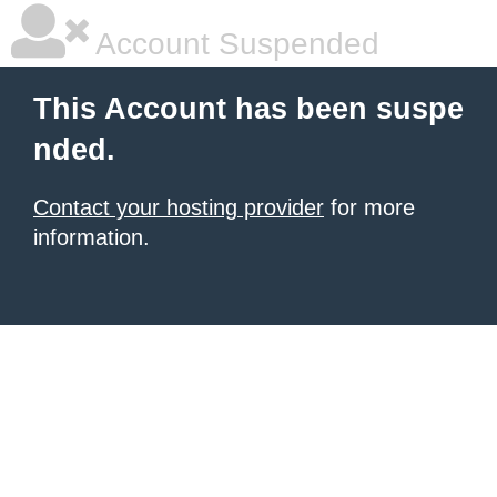
Account Suspended
This Account has been suspe
nded.
Contact your hosting provider
for more
information.