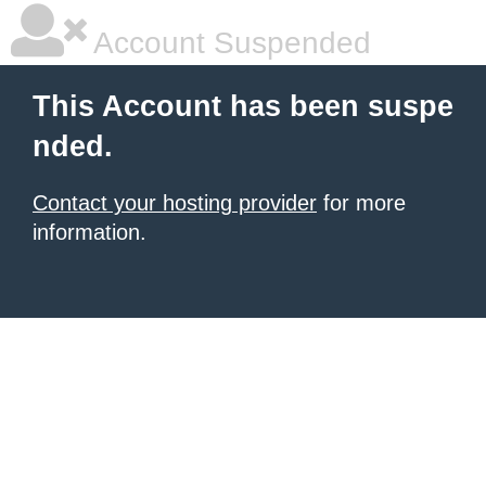
Account Suspended
This Account has been suspe
nded.
Contact your hosting provider
for more
information.