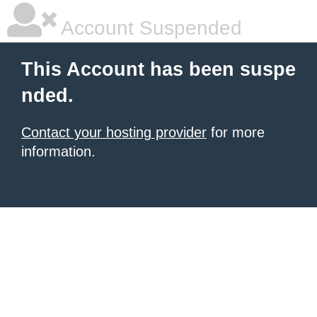
Account Suspended
This Account has been suspe
nded.
Contact your hosting provider
for more
information.