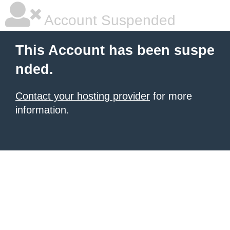
Account Suspended
This Account has been suspe
nded.
Contact your hosting provider
for more
information.