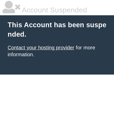
Account Suspended
This Account has been suspe
nded.
Contact your hosting provider
for more
information.