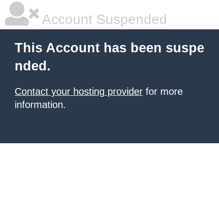
Account Suspended
This Account has been suspe
nded.
Contact your hosting provider
for more
information.