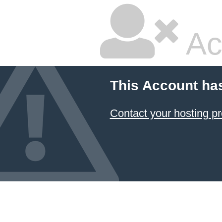
Ac
This Account ha
Contact your hosting pr