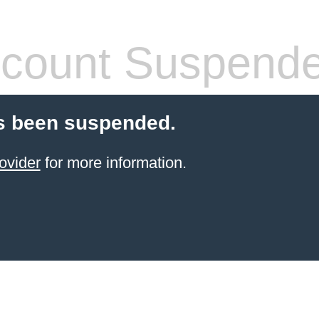
count Suspend
s been suspended.
ovider
for more information.