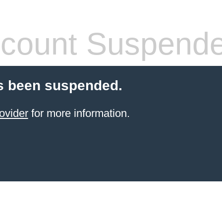
count Suspend
s been suspended.
ovider
for more information.