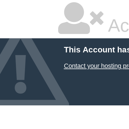
Ac
This Account ha
Contact your hosting pr