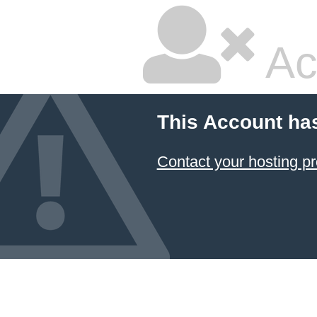
Ac
This Account ha
Contact your hosting pr