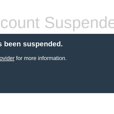
count Suspend
s been suspended.
ovider
for more information.