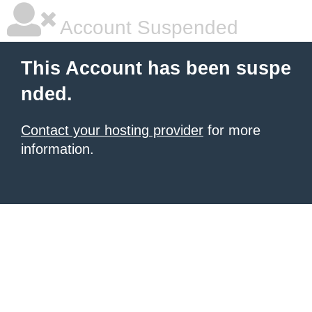
Account Suspended
This Account has been suspe
nded.
Contact your hosting provider
for more
information.