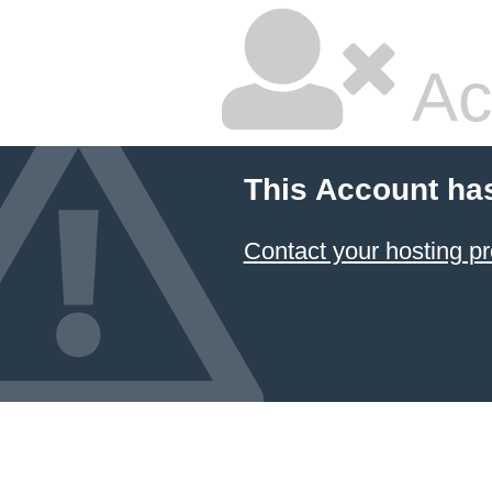
Ac
This Account ha
Contact your hosting pr