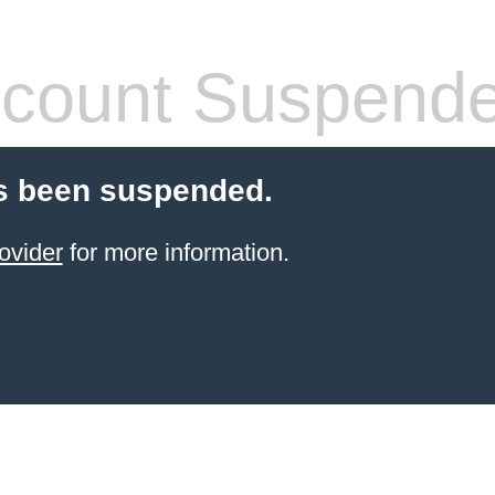
count Suspend
s been suspended.
ovider
for more information.