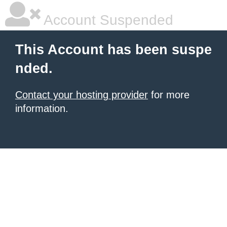
Account Suspended
This Account has been suspe
nded.
Contact your hosting provider
for more
information.