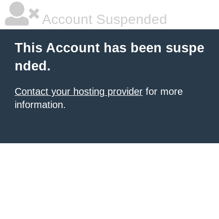
Account Suspended
This Account has been suspe
nded.
Contact your hosting provider
for more
information.