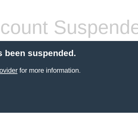
count Suspend
s been suspended.
ovider
for more information.