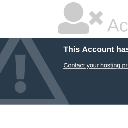
Ac
This Account ha
Contact your hosting pr