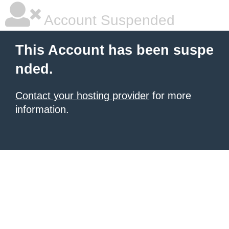
Account Suspended
This Account has been suspe
nded.
Contact your hosting provider
for more
information.