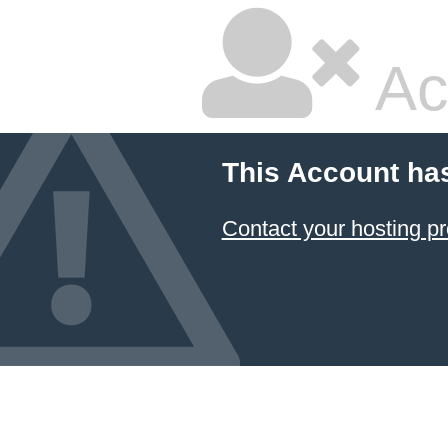
Ac
This Account ha
Contact your hosting pr