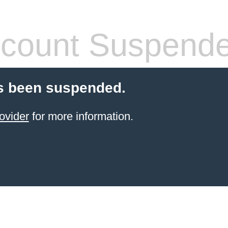
count Suspend
s been suspended.
ovider
for more information.