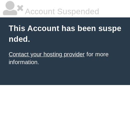
Account Suspended
This Account has been suspe
nded.
Contact your hosting provider
for more
information.