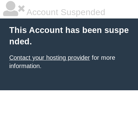
Account Suspended
This Account has been suspe
nded.
Contact your hosting provider
for more
information.