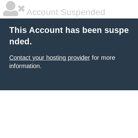
Account Suspended
This Account has been suspe
nded.
Contact your hosting provider
for more
information.