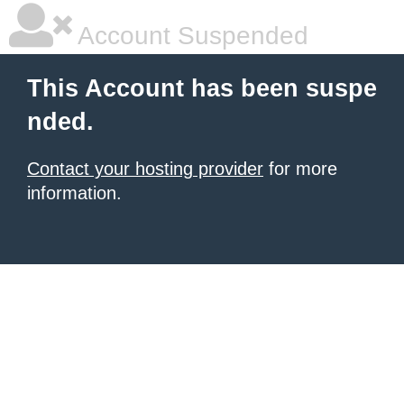
Account Suspended
This Account has been suspe
nded.
Contact your hosting provider
for more
information.