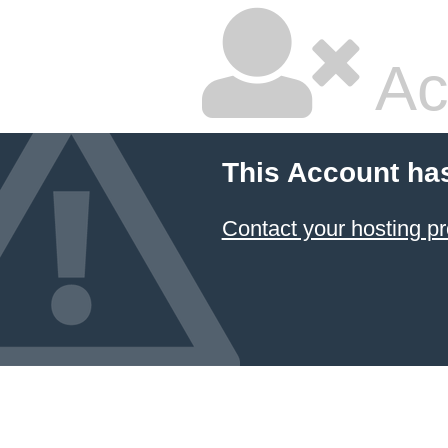
Ac
This Account ha
Contact your hosting pr