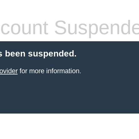
count Suspend
s been suspended.
ovider
for more information.