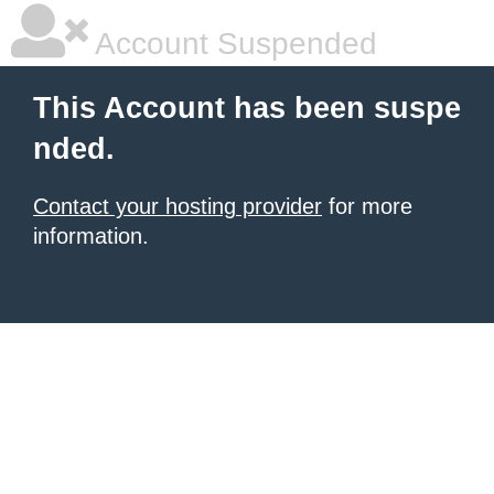
Account Suspended
This Account has been suspe
nded.
Contact your hosting provider
for more
information.