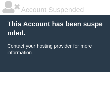
Account Suspended
This Account has been suspe
nded.
Contact your hosting provider
for more
information.