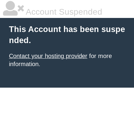
Account Suspended
This Account has been suspe
nded.
Contact your hosting provider
for more
information.