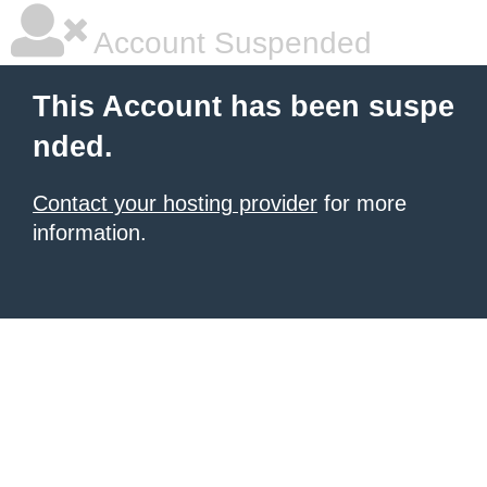
Account Suspended
This Account has been suspe
nded.
Contact your hosting provider
for more
information.