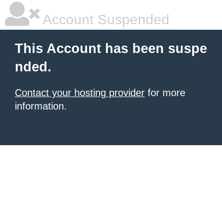
Account Suspended
This Account has been suspe
nded.
Contact your hosting provider
for more
information.