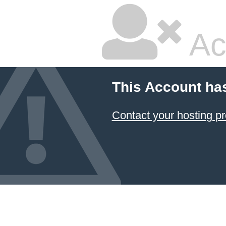
Ac
This Account ha
Contact your hosting pr