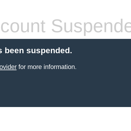
count Suspend
s been suspended.
ovider
for more information.