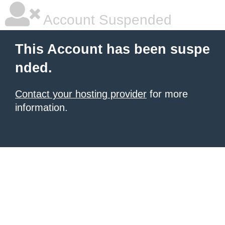
Account Suspended
This Account has been suspe
nded.
Contact your hosting provider
for more
information.