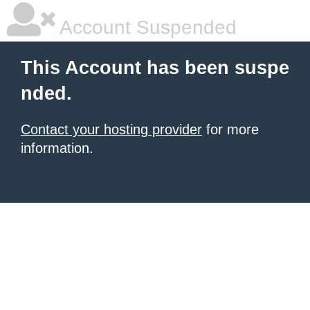
Account Suspended
This Account has been suspe
nded.
Contact your hosting provider
for more
information.