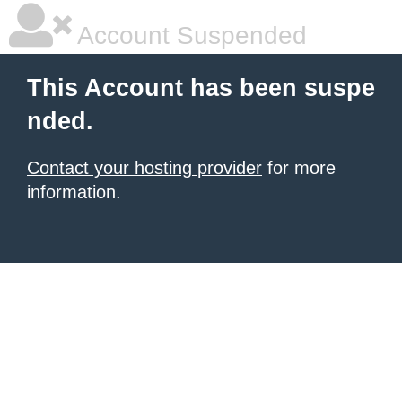
Account Suspended
This Account has been suspe
nded.
Contact your hosting provider
for more
information.