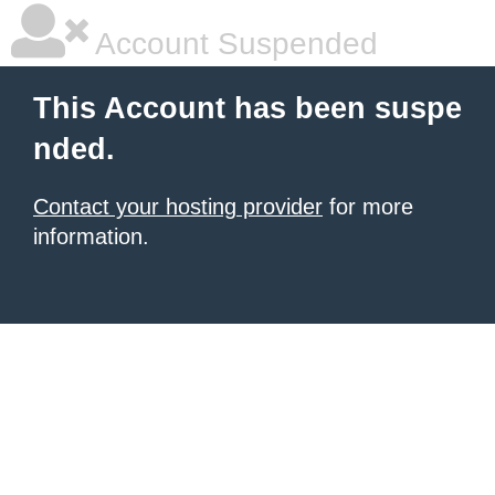
Account Suspended
This Account has been suspe
nded.
Contact your hosting provider
for more
information.