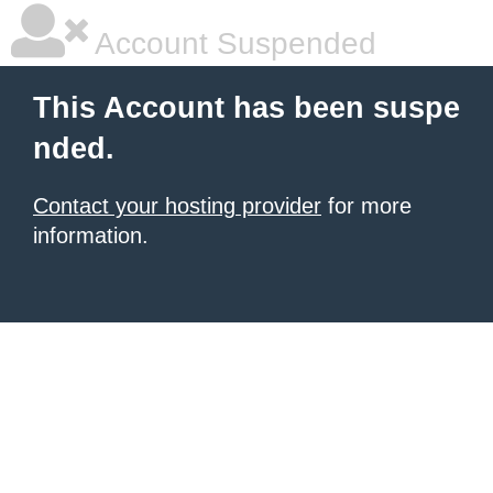
Account Suspended
This Account has been suspe
nded.
Contact your hosting provider
for more
information.