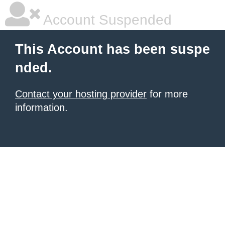
Account Suspended
This Account has been suspe
nded.
Contact your hosting provider
for more
information.